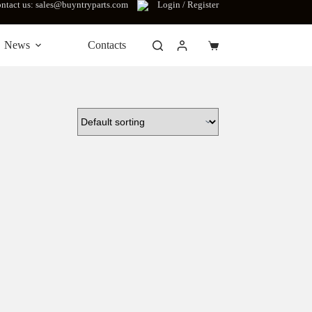
ntact us: sales@buyntryparts.com
Login / Register
News
Contacts
Shopping
cart