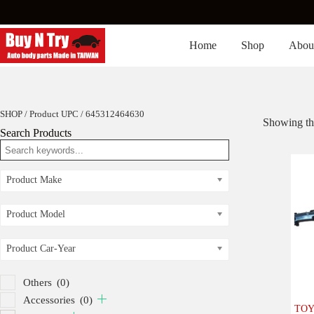
Skip
to
content
Home
Shop
Abou
SHOP
/ Product UPC / 645312464630
Showing the
Search Products
Product Make
Product Model
Product Car-Year
Others
(0)
Accessories
(0)
TOY