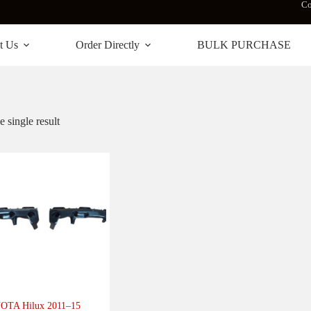
Co
t Us
Order Directly
BULK PURCHASE
 single result
OTA Hilux 2011–15