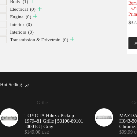
Body
(1)
Bump
| 52
Electrical
(0)
Prim
Engine
(0)
$
32
Interior
(0)
Interiors
(0)
Transmission & Drivetrain
(0)
A
Hot Selling
Grille
Gri
TOYOTA Hilux / Pickup
MAZDA 9
1979–81 Grille | 53100-89101 |
H043-50-
| 0001G | Gray
Chrome-P
$
149.00
$
99.99
USD
U