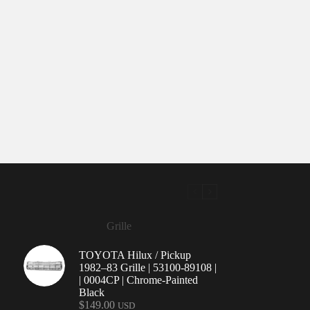
Grille
TOYOTA Hilux / Pickup
1982–83 Grille | 53100-89108 |
| 0004CP | Chrome-Painted
Black
$
149.00
USD