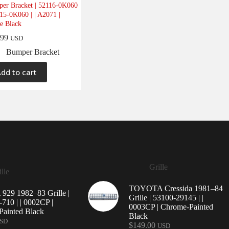
er Bracket | 52116-0K060
115-0K060 | | A2071 |
e Black
.99
USD
Bumper Bracket
dd to cart
Grille
lle
TOYOTA Cressida 1981–84
29 1982–83 Grille |
Grille | 53100-29145 | |
710 | | 0002CP |
0003CP | Chrome-Painted
ainted Black
Black
SD
$
149.00
USD