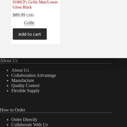
0186CP | Grille Matt/Lower
Electrical
(0)
Gloss Black
Engine
(0)
$
89.99
USD
Interior
(0)
Grille
Interiors
(0)
Add to cart
Transmission & Drivetrain
(0)
About Us
About Us
Collaboration Advantage
Manufacture
Quality Control
Flexible Supply
How to Order
Order Directly
Collaborate With Us