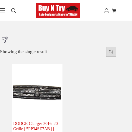
Skip
to
Shopping
content
cart
Showing the single result
Product Make
Product Model
Product Car-Year
Others
(0)
Accessories
(0)
DODGE Charger 2016–20
Grille | 5PP34SZ7AB | |
Body
(1)