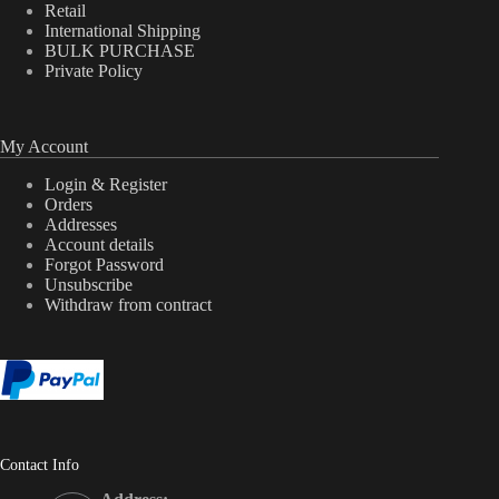
Retail
International Shipping
BULK PURCHASE
Private Policy
My Account
Login & Register
Orders
Addresses
Account details
Forgot Password
Unsubscribe
Withdraw from contract
Contact Info