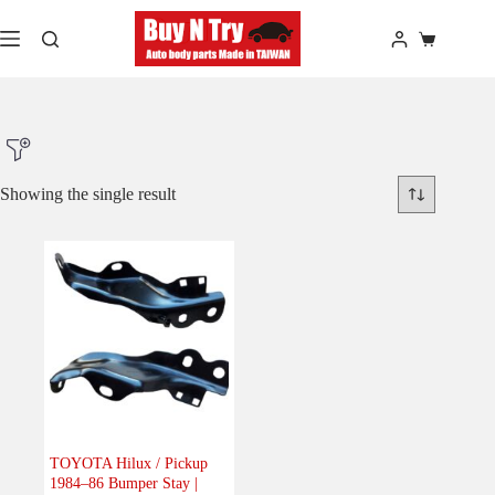
Skip
to
Shopping
content
cart
Showing the single result
Product Make
Product Model
Product Car-Year
Others
(0)
Accessories
(0)
TOYOTA Hilux / Pickup
1984–86 Bumper Stay |
Body
(1)