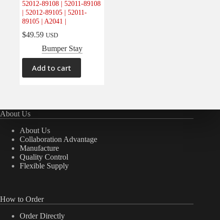
52012-89108 | 52011-89108
Electrical
(0)
| 52012-89105 | 52011-
89105 | A2041 |
Engine
(0)
$
49.59
USD
Interior
(0)
Bumper Stay
Interiors
(0)
Transmission & Drivetrain
(0)
Add to cart
About Us
About Us
Collaboration Advantage
Manufacture
Quality Control
Flexible Supply
How to Order
Order Directly