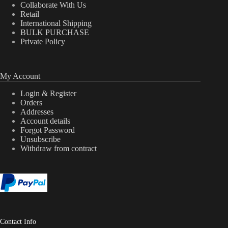
Collaborate With Us
Retail
International Shipping
BULK PURCHASE
Private Policy
My Account
Login & Register
Orders
Addresses
Account details
Forgot Password
Unsubscribe
Withdraw from contract
Contact Info