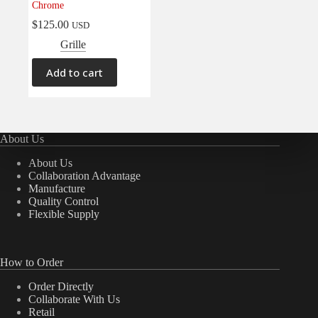
Chrome
Electrical
(0)
$
125.00
USD
Engine
(0)
Grille
Interior
(0)
Add to cart
Interiors
(0)
Transmission & Drivetrain
(0)
About Us
About Us
Collaboration Advantage
Manufacture
Quality Control
Flexible Supply
How to Order
Order Directly
Collaborate With Us
Retail