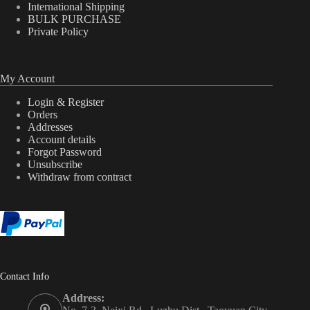
International Shipping
BULK PURCHASE
Private Policy
My Account
Login & Register
Orders
Addresses
Account details
Forgot Password
Unsubscribe
Withdraw from contract
Contact Info
Address: