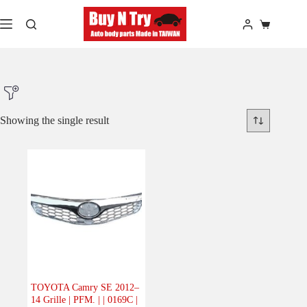
Skip
to
Shopping
content
cart
Showing the single result
Product Make
Product Model
Product Car-Year
Others
(0)
Accessories
(0)
TOYOTA Camry SE 2012–
14 Grille | PFM. | | 0169C |
Body
(1)