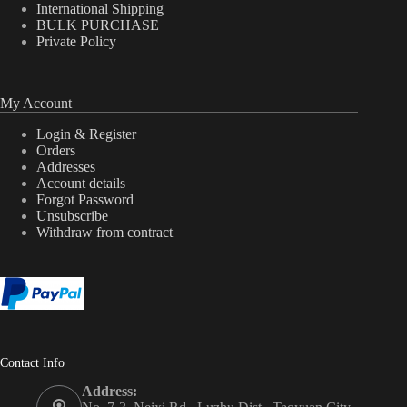
International Shipping
BULK PURCHASE
Private Policy
My Account
Login & Register
Orders
Addresses
Account details
Forgot Password
Unsubscribe
Withdraw from contract
Contact Info
Address: