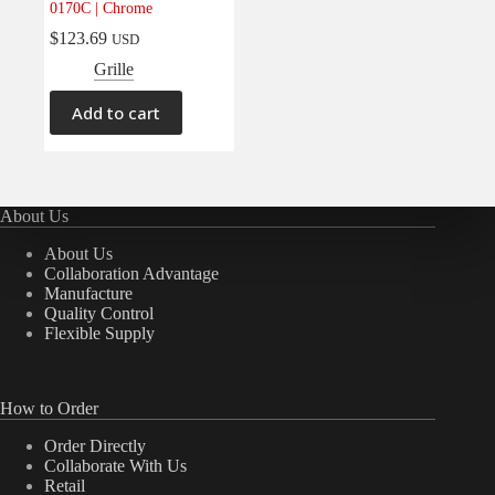
0170C | Chrome
Electrical
(0)
$
123.69
USD
Engine
(0)
Grille
Interior
(0)
Add to cart
Interiors
(0)
Transmission & Drivetrain
(0)
About Us
About Us
Collaboration Advantage
Manufacture
Quality Control
Flexible Supply
How to Order
Order Directly
Collaborate With Us
Retail