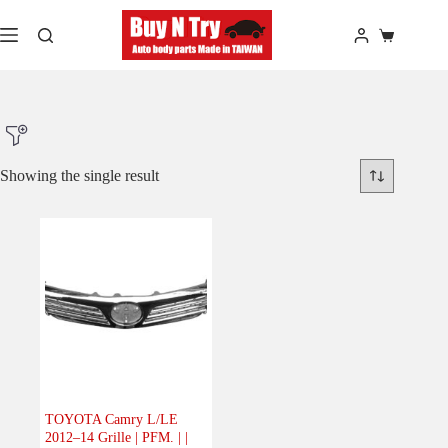
Skip
to
Shopping
content
cart
Showing the single result
Product Make
Product Model
Product Car-Year
Others
(0)
Accessories
(0)
TOYOTA Camry L/LE
2012–14 Grille | PFM. | |
Body
(1)