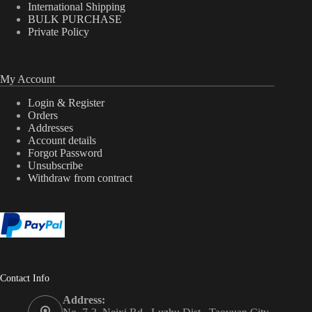
International Shipping
BULK PURCHASE
Private Policy
My Account
Login & Register
Orders
Addresses
Account details
Forgot Password
Unsubscribe
Withdraw from contract
Contact Info
Address: