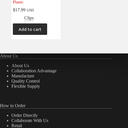
Plastic
Electrical
(0)
$
17.99
USD
Engine
(0)
Clips
Interior
(0)
Add to cart
Interiors
(0)
Transmission & Drivetrain
(0)
About Us
About Us
Collaboration Advantage
Manufacture
Quality Control
Flexible Supply
How to Order
Order Directly
Collaborate With Us
Retail