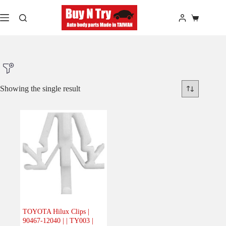
Skip
to
Shopping
content
cart
Showing the single result
Product Make
Product Model
Product Car-Year
Others
(0)
Accessories
(0)
TOYOTA Hilux Clips |
90467-12040 | | TY003 |
Body
(1)