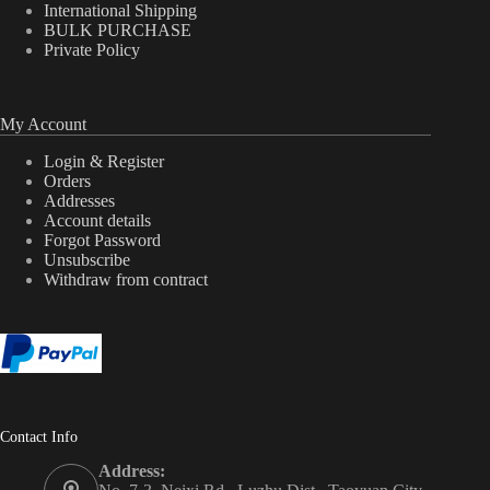
International Shipping
BULK PURCHASE
Private Policy
My Account
Login & Register
Orders
Addresses
Account details
Forgot Password
Unsubscribe
Withdraw from contract
Contact Info
Address: