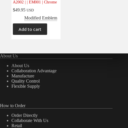
A2002 | | EM001 | Chrome
Electrical
(0)
$
49.95
USD
Engine
(0)
Modified Emblem
Interior
(0)
Add to cart
Interiors
(0)
Transmission & Drivetrain
(0)
About Us
About Us
Collaboration Advantage
Manufacture
Quality Control
Flexible Supply
How to Order
Order Directly
Collaborate With Us
Retail