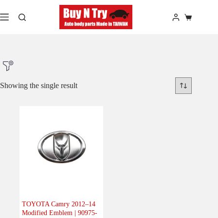
Skip
to
Shopping
content
cart
Showing the single result
Product Make
Product Model
Product Car-Year
Others
(0)
Accessories
(0)
TOYOTA Camry 2012–14
Modified Emblem | 90975-
Body
(1)