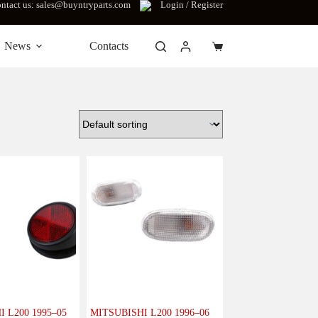
ntact us: sales@buyntryparts.com
Login / Register
News
Contacts
Shopping
cart
 L200 1995–05
MITSUBISHI L200 1996–06