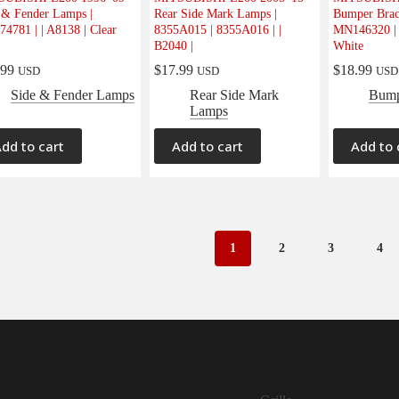
 & Fender Lamps |
Rear Side Mark Lamps |
Bumper Brac
4781 | | A8138 | Clear
8355A015 | 8355A016 | |
MN146320 | 
B2040 |
White
.99
$
17.99
$
18.99
USD
USD
USD
Side & Fender Lamps
Rear Side Mark
Bump
Lamps
dd to cart
Add to cart
Add to 
1
2
3
4