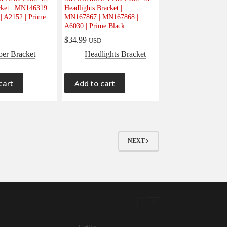
ket | MN146319 |
Headlights Bracket |
| A2152 | Prime
MN167867 | MN167868 | |
A6030 | Prime Black
$
34.99
USD
er Bracket
Headlights Bracket
cart
Add to cart
NEXT