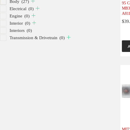
Body
(27)
95 C
MB30
Electrical
(0)
A811
Engine
(0)
$
39
Interior
(0)
Interiors
(0)
Transmission & Drivetrain
(0)
A
MIT