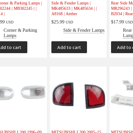
orner & Parking Lamps |
Side & Fender Lamps |
Rear Side M
2244 | MB302245 | |
MK485633 | MK485634 | |
MR296243 | 
4 |
A8168 | Amber
B2034 | Rear
.99
$
25.99
$
17.99
USD
USD
USD
Corner & Parking
Side & Fender Lamps
Rear
Lamps
Lam
dd to cart
Add to cart
Add to 
SUBISHI L200 1996–09
MITSUBISHI L200 2005–15
MITSUBISHI