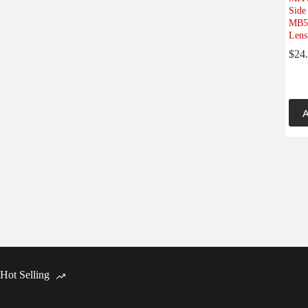
Side
MB57
Lens
$
24
A
Hot Selling