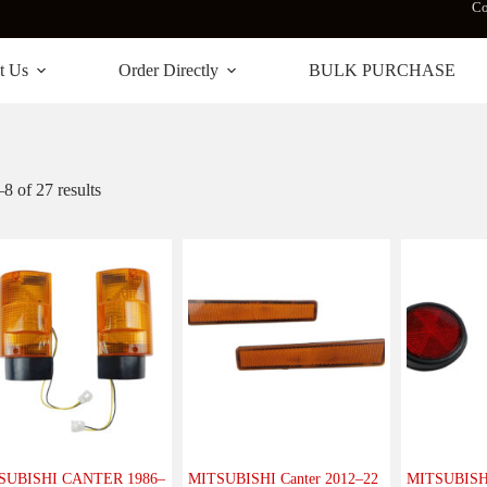
Co
t Us
Order Directly
BULK PURCHASE
 of 27 results
SUBISHI CANTER 1986–
MITSUBISHI Canter 2012–22
MITSUBISHI