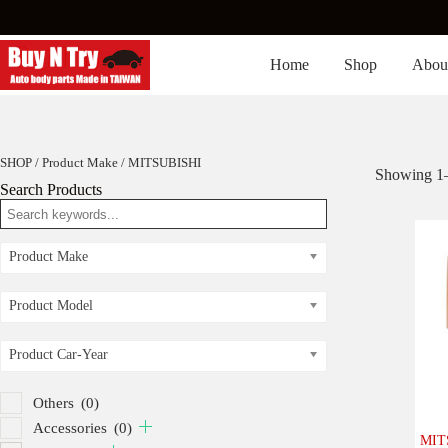
Skip
to
content
Home
Shop
Abou
SHOP
/ Product Make / MITSUBISHI
Showing 1–8
Search Products
Product Make
Product Model
Product Car-Year
Others
(0)
Accessories
(0)
MIT