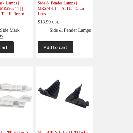
ark Lamps |
Side & Fender Lamps |
MR296244 | |
MR574781 | | A8113 | Clear
 Tail Reflector
Lens
$
18.99
USD
 Side Mark
Side & Fender Lamps
ps
cart
Add to cart
 L200 2006–15
MITSUBISHI L200 2006–15