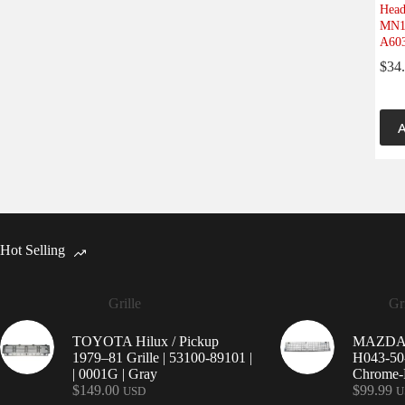
Head
MN16
A603
$
34
A
Hot Selling
Grille
Gri
TOYOTA Hilux / Pickup
MAZDA 9
1979–81 Grille | 53100-89101 |
H043-50-
| 0001G | Gray
Chrome-P
$
149.00
$
99.99
USD
U