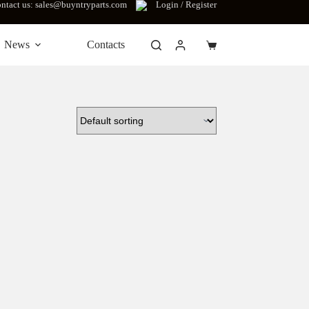
ntact us: sales@buyntryparts.com
Login / Register
News
Contacts
Shopping
cart