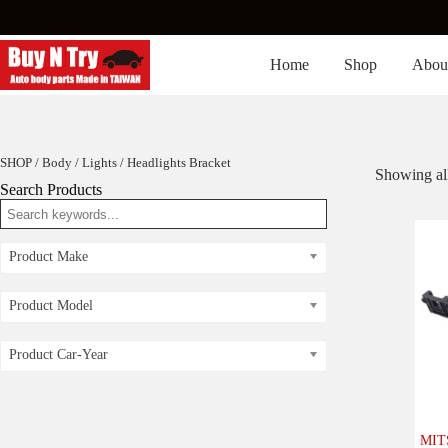
Skip
to
content
Home
Shop
Abou
SHOP
/
Body
/
Lights
/ Headlights Bracket
Showing all
Search Products
Product Make
Product Model
Product Car-Year
MIT