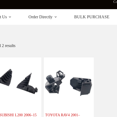
Co
t Us
Order Directly
BULK PURCHASE
 2 results
SUBISHI L200 2006–15
TOYOTA RAV4 2001–