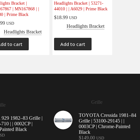
lights Bracket |
Headlights Bracket | 53271-
7867 | MN167868 | |
44010 | | A6029 | Prime Black
0 | Prime Black
$
18.99
USD
.99
USD
Headlights Bracket
Headlights Bracket
dd to cart
Add to cart
Grille
lle
TOYOTA Cressida 1981–84
29 1982–83 Grille |
Grille | 53100-29145 | |
710 | | 0002CP |
0003CP | Chrome-Painted
ainted Black
Black
SD
$
149.00
USD