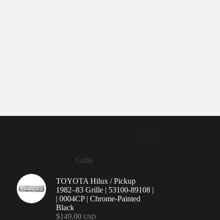
Grille
TOYOTA Hilux / Pickup
1982–83 Grille | 53100-89108 |
| 0004CP | Chrome-Painted
Black
$
149.00
USD