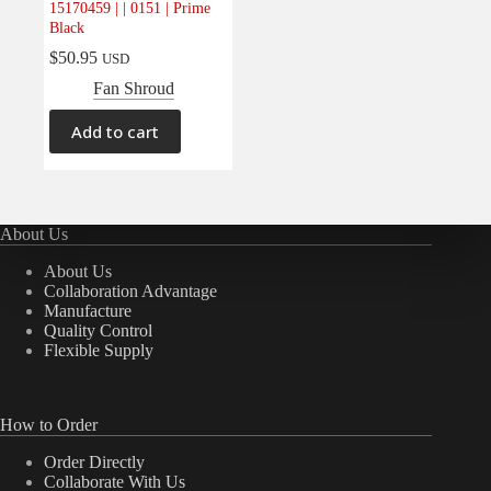
15170459 | | 0151 | Prime
Electrical
(0)
Black
Engine
(0)
$
50.95
USD
Interior
(0)
Fan Shroud
Interiors
(0)
Add to cart
Transmission & Drivetrain
(0)
About Us
About Us
Collaboration Advantage
Manufacture
Quality Control
Flexible Supply
How to Order
Order Directly
Collaborate With Us