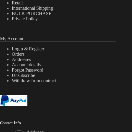
Retail
International Shipping
BULK PURCHASE
Private Policy
My Account
Login & Register
Orders
Addresses
Account details
Forgot Password
Unsubscribe
Withdraw from contract
Contact Info