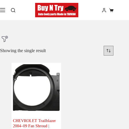
Skip
to
Shopping
content
cart
Showing the single result
Product Make
Product Model
Product Car-Year
Others
(0)
Accessories
(0)
CHEVROLET Trailblazer
2004–09 Fan Shroud |
Body
(1)