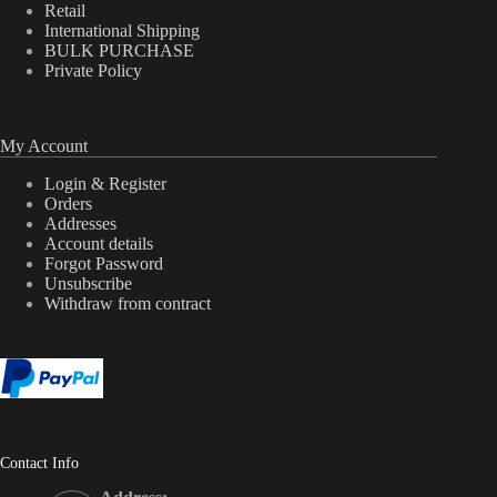
Retail
International Shipping
BULK PURCHASE
Private Policy
My Account
Login & Register
Orders
Addresses
Account details
Forgot Password
Unsubscribe
Withdraw from contract
Contact Info