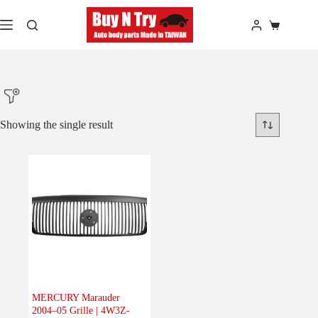
Skip
to
Shopping
content
cart
Showing the single result
Product Make
Product Model
Product Car-Year
Others
(0)
Accessories
(0)
MERCURY Marauder
2004–05 Grille | 4W3Z-
Body
(1)