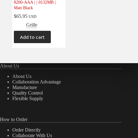
8200-AAA | | 0132MB |
Electrical
(0)
Matt Black
Engine
(0)
$
65.95
USD
Interior
(0)
Grille
Interiors
(0)
Add to cart
Transmission & Drivetrain
(0)
About Us
About Us
Collaboration Advantage
Manufacture
Quality Control
Flexible Supply
How to Order
Order Directly
Collaborate With Us