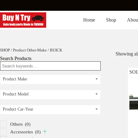
Skip
to
content
Home
Shop
Abou
SHOP
/ Product Other-Make / BUICK
Showing all
Search Products
SO
Product Make
Product Model
Product Car-Year
Others
(0)
Accessories
(0)