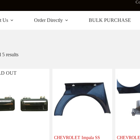
Co
t Us
Order Directly
BULK PURCHASE
 5 results
LD OUT
CHEVROLET Impala SS
CHEVROLET