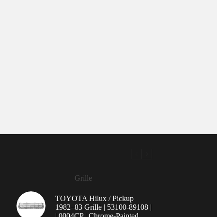
Grille
TOYOTA Hilux / Pickup
1982–83 Grille | 53100-89108 |
| 0004CP | Chrome-Painted