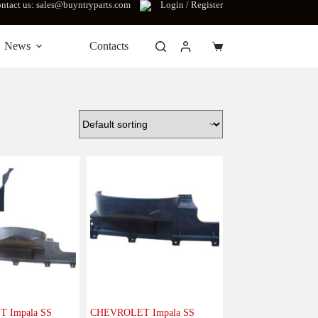
ntact us: sales@buyntryparts.com
Login / Register
News
Contacts
Shopping
cart
 Impala SS
CHEVROLET Impala SS