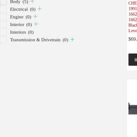
Body
(5)
CHE
1991
Electrical
(0)
1662
Engine
(0)
1662
Interior
(0)
Blac
Leve
Interiors
(0)
$
69
Transmission & Drivetrain
(0)