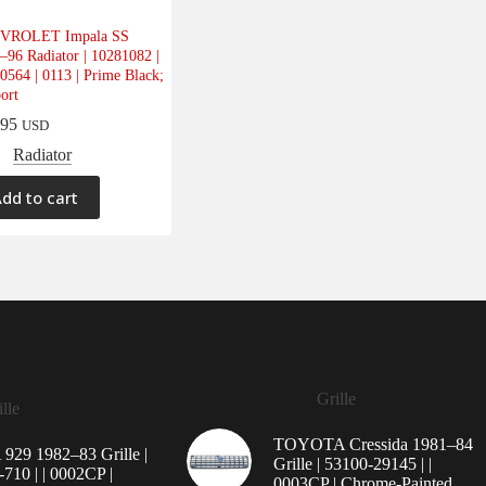
VROLET Impala SS
–96 Radiator | 10281082 |
0564 | 0113 | Prime Black;
ort
.95
USD
Radiator
dd to cart
Grille
lle
TOYOTA Cressida 1981–84
29 1982–83 Grille |
Grille | 53100-29145 | |
710 | | 0002CP |
0003CP | Chrome-Painted