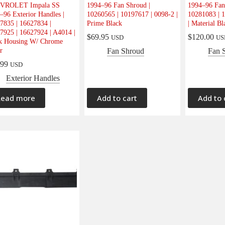
VROLET Impala SS
1994–96 Fan Shroud |
1994–96 Fan
–96 Exterior Handles |
10260565 | 10197617 | 0098-2 |
10281083 | 1
7835 | 16627834 |
Prime Black
| Material Bl
7925 | 16627924 | A4014 |
$
69.95
$
120.00
USD
US
k Housing W/ Chrome
r
Fan Shroud
Fan 
.99
USD
Exterior Handles
Read more
Add to cart
Add to 