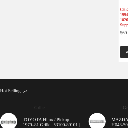
CHE
1994
1026
Supp
$
69
A
Hot Selling
Grille
Gri
TOYOTA Hilux / Pickup
MAZDA 9
1979–81 Grille | 53100-89101 |
H043-50-