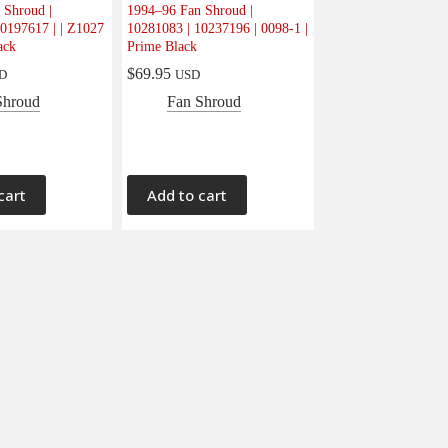
 Shroud |
1994–96 Fan Shroud |
0197617 | | Z1027
10281083 | 10237196 | 0098-1 |
ack
Prime Black
$
69.95
D
USD
Shroud
Fan Shroud
cart
Add to cart