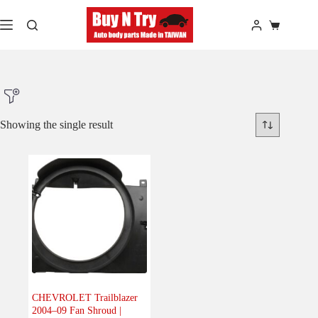
Skip
to
Shopping
content
cart
Showing the single result
Product Make
Product Model
Product Car-Year
Others
(0)
Accessories
(0)
CHEVROLET Trailblazer
2004–09 Fan Shroud |
Body
(1)