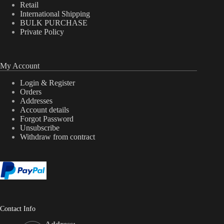
Retail
International Shipping
BULK PURCHASE
Private Policy
My Account
Login & Register
Orders
Addresses
Account details
Forgot Password
Unsubscribe
Withdraw from contract
Contact Info