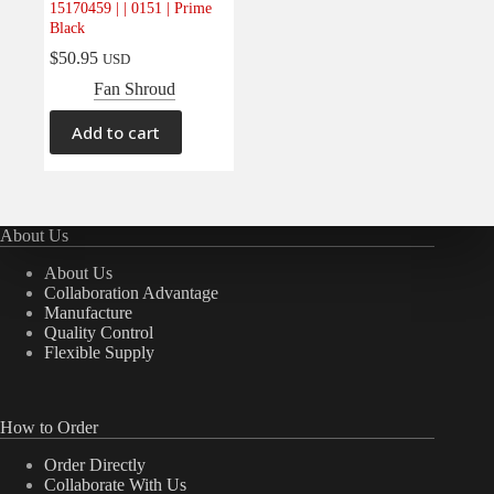
15170459 | | 0151 | Prime
Electrical
(0)
Black
Engine
(0)
$
50.95
USD
Interior
(0)
Fan Shroud
Interiors
(0)
Add to cart
Transmission & Drivetrain
(0)
About Us
About Us
Collaboration Advantage
Manufacture
Quality Control
Flexible Supply
How to Order
Order Directly
Collaborate With Us