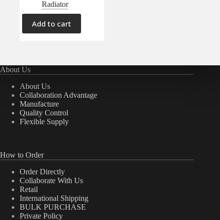
Radiator
Add to cart
About Us
About Us
Collaboration Advantage
Manufacture
Quality Control
Flexible Supply
How to Order
Order Directly
Collaborate With Us
Retail
International Shipping
BULK PURCHASE
Private Policy