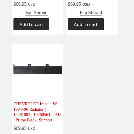
$
69.95
$
69.95
USD
USD
Fan Shroud
Fan Shroud
Add to cart
Add to cart
CHEVROLET Impala SS
1994–96 Radiator |
10281082 | 10260564 | 0113
| Prime Black; Support
$
69.95
USD