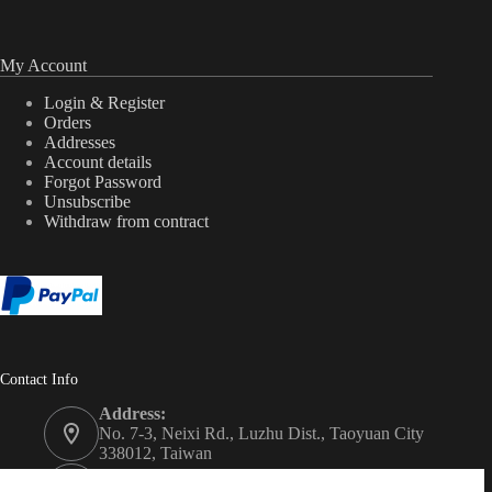
My Account
Login & Register
Orders
Addresses
Account details
Forgot Password
Unsubscribe
Withdraw from contract
Contact Info
Address:
No. 7-3, Neixi Rd., Luzhu Dist., Taoyuan City
338012, Taiwan
Phone: