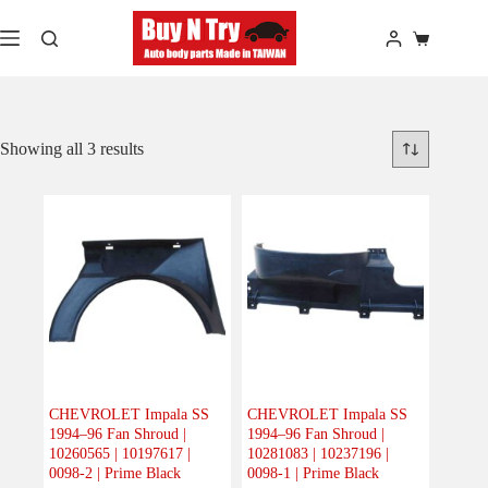
Skip
to
Shopping
content
cart
Showing all 3 results
CHEVROLET Impala SS
CHEVROLET Impala SS
1994–96 Fan Shroud |
1994–96 Fan Shroud |
10260565 | 10197617 |
10281083 | 10237196 |
0098-2 | Prime Black
0098-1 | Prime Black