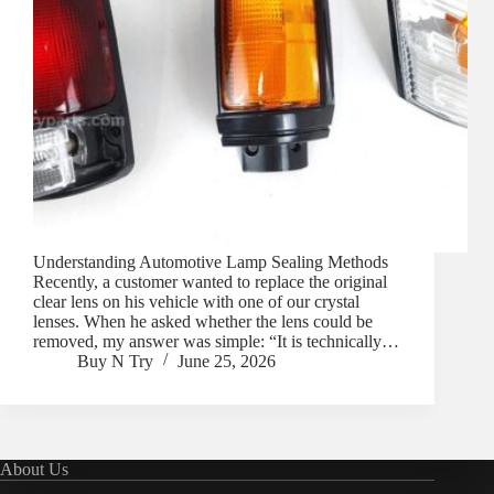
Understanding Automotive Lamp Sealing Methods
Recently, a customer wanted to replace the original
clear lens on his vehicle with one of our crystal
lenses. When he asked whether the lens could be
removed, my answer was simple: “It is technically…
Buy N Try
June 25, 2026
About Us