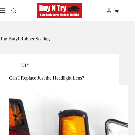
Skip
to
Shopping
content
cart
Tag
Butyl Rubber Sealing
DIY
Can I Replace Just the Headlight Lens?