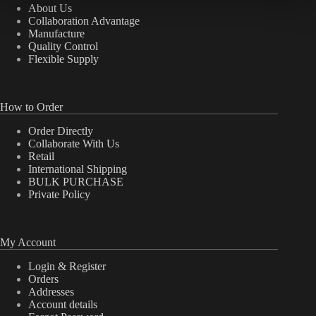
About Us
Collaboration Advantage
Manufacture
Quality Control
Flexible Supply
How to Order
Order Directly
Collaborate With Us
Retail
International Shipping
BULK PURCHASE
Private Policy
My Account
Login & Register
Orders
Addresses
Account details