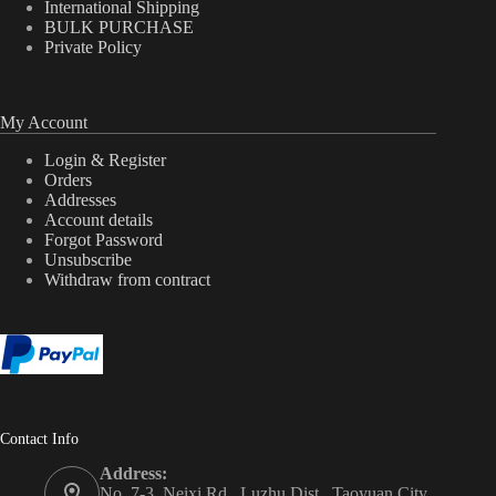
International Shipping
BULK PURCHASE
Private Policy
My Account
Login & Register
Orders
Addresses
Account details
Forgot Password
Unsubscribe
Withdraw from contract
Contact Info
Address:
No. 7-3, Neixi Rd., Luzhu Dist., Taoyuan City