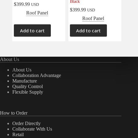
Black
$
399.99
USD
$
399.99
USD
Roof Panel
Roof Panel
Add to cart
Add to cart
About Us
About Us
Collaboration Advantage
Manufacture
Quality Control
Flexible Supply
How to Order
Order Directly
Collaborate With Us
Retail