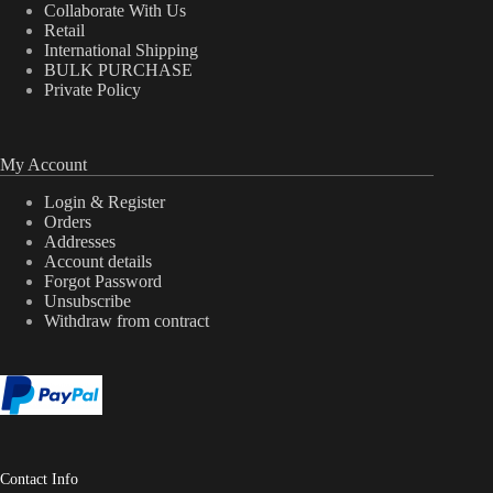
Collaborate With Us
Retail
International Shipping
BULK PURCHASE
Private Policy
My Account
Login & Register
Orders
Addresses
Account details
Forgot Password
Unsubscribe
Withdraw from contract
Contact Info