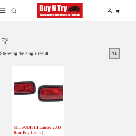
Skip
to
Shopping
content
cart
Showing the single result
Product Make
Product Model
Product Car-Year
MITSUBISHI Lancer 2003
Rear Fog Lamp |