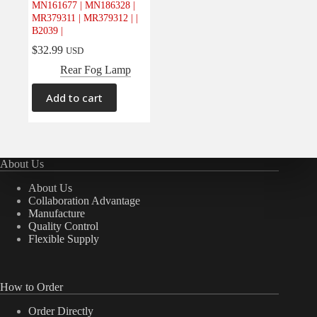
MN161677 | MN186328 |
MR379311 | MR379312 | |
B2039 |
$
32.99
USD
Rear Fog Lamp
Add to cart
About Us
About Us
Collaboration Advantage
Manufacture
Quality Control
Flexible Supply
How to Order
Order Directly