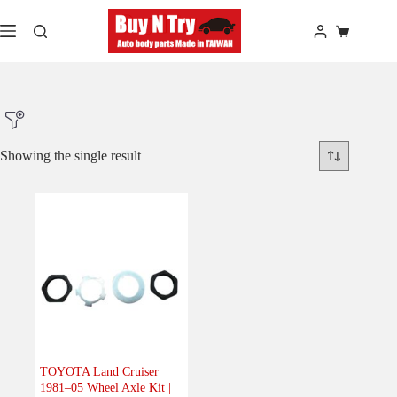
Skip
to
Shopping
content
cart
Showing the single result
Product Make
Product Model
Product Car-Year
TOYOTA Land Cruiser
1981–05 Wheel Axle Kit |