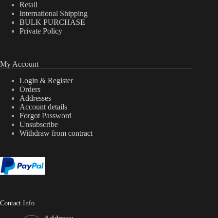
Retail
International Shipping
BULK PURCHASE
Private Policy
My Account
Login & Register
Orders
Addresses
Account details
Forgot Password
Unsubscribe
Withdraw from contract
Contact Info