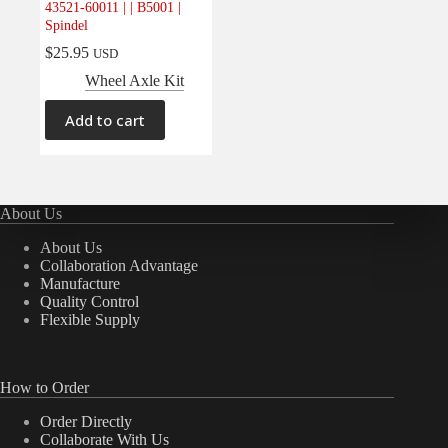
43521-60011 | | B5001 |
Spindel
$
25.95
USD
Wheel Axle Kit
Add to cart
About Us
About Us
Collaboration Advantage
Manufacture
Quality Control
Flexible Supply
How to Order
Order Directly
Collaborate With Us