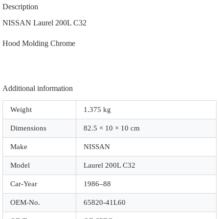
|
Description
65820-
41L60
NISSAN Laurel 200L C32
|
|
Hood Molding Chrome
0071C
|
Chrome
quantity
Additional information
Weight
1.375 kg
Dimensions
82.5 × 10 × 10 cm
Make
NISSAN
Model
Laurel 200L C32
Car-Year
1986–88
OEM-No.
65820-41L60