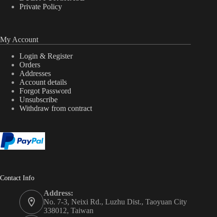
Private Policy
My Account
Login & Register
Orders
Addresses
Account details
Forgot Password
Unsubscribe
Withdraw from contract
Contact Info
Address:
No. 7-3, Neixi Rd., Luzhu Dist., Taoyuan City
338012, Taiwan