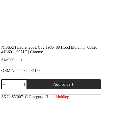
NISSAN Laurel 200L C32 1986–88 Hood Molding | 65820-
41L60 | | 0071C | Chrome
$
149.00
USD
OEM No : 65820-41L60 |
NISSAN
Add to cart
Laurel
200L
C32
SKU:
SY0071C
Category:
Hood Molding
1986-
-88
Hood
Molding