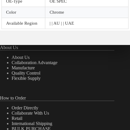
OE-Type
OE SPEC
Color
Chrome
Available Region
| | AU | | UAE
About Us
About Us
Collaboration Advantage
Manufacture
Quality Control
Flexible Supply
How to Order
Order Directly
Collaborate With Us
Retail
International Shipping
BULK PURCHASE