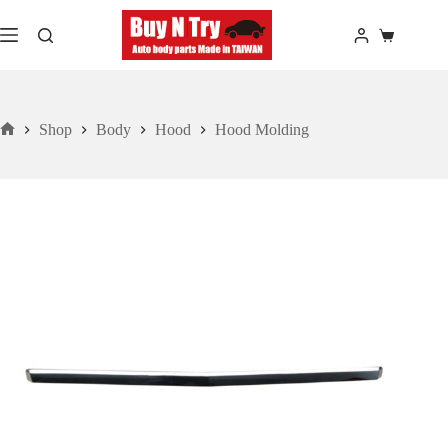
Skip
to
Shopping
content
cart
Shop
Body
Hood
Hood Molding
Home