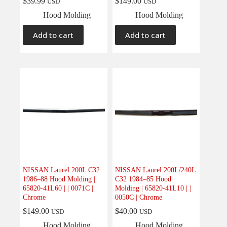
$
39.99
$
149.00
USD
USD
Hood Molding
Hood Molding
Add to cart
Add to cart
NISSAN Laurel 200L C32
NISSAN Laurel 200L/240L
1986–88 Hood Molding |
C32 1984–85 Hood
65820-41L60 | | 0071C |
Molding | 65820-41L10 | |
Chrome
0050C | Chrome
$
149.00
$
40.00
USD
USD
Hood Molding
Hood Molding