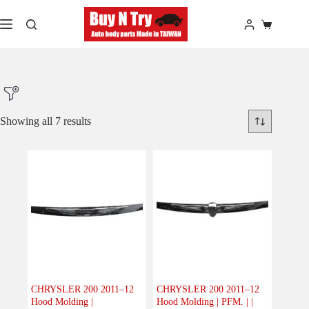
Skip
to
Shopping
content
cart
Showing all 7 results
Product Make
Product Model
Product Car-Year
CHRYSLER 200 2011–12
CHRYSLER 200 2011–12
Hood Molding |
Hood Molding | PFM. | |