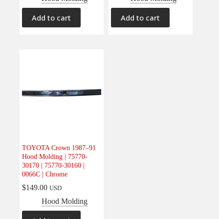
Add to cart
Add to cart
TOYOTA Crown 1987–91
Hood Molding | 75770-
30170 | 75770-30160 |
0066C | Chrome
$
149.00
USD
Hood Molding