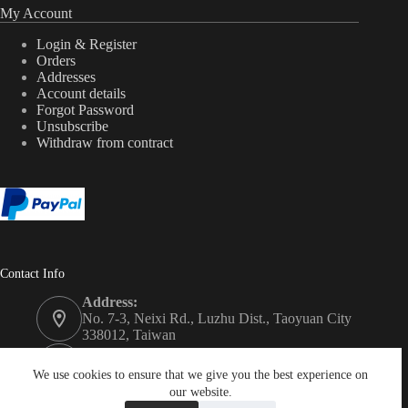
My Account
Login & Register
Orders
Addresses
Account details
Forgot Password
Unsubscribe
Withdraw from contract
Contact Info
Address:
No. 7-3, Neixi Rd., Luzhu Dist., Taoyuan City
338012, Taiwan
Phone:
+886-3-3246992
We use cookies to ensure that we give you the best experience on
our website.