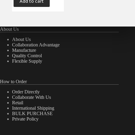
Add to cart
About Us
About Us
Collaboration Advantage
Manufacture
Quality Control
Flexible Supply
How to Order
Order Directly
Collaborate With Us
Retail
International Shipping
BULK PURCHASE
Private Policy