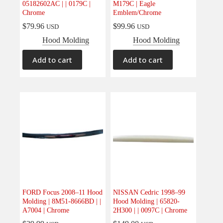
05182602AC | | 0179C |
M179C | Eagle
Chrome
Emblem/Chrome
$
79.96
$
99.96
USD
USD
Hood Molding
Hood Molding
Add to cart
Add to cart
FORD Focus 2008–11 Hood
NISSAN Cedric 1998–99
Molding | 8M51-8666BD | |
Hood Molding | 65820-
A7004 | Chrome
2H300 | | 0097C | Chrome