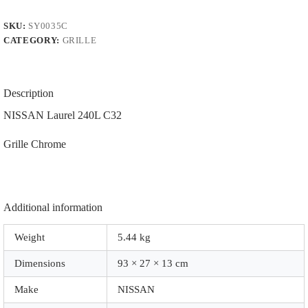
-85
Grille
SKU:
SY0035C
|
CATEGORY:
GRILLE
PFM.
|
|
0035C
|
Description
Chrome
quantity
NISSAN Laurel 240L C32
Grille Chrome
Additional information
Weight
5.44 kg
Dimensions
93 × 27 × 13 cm
Make
NISSAN