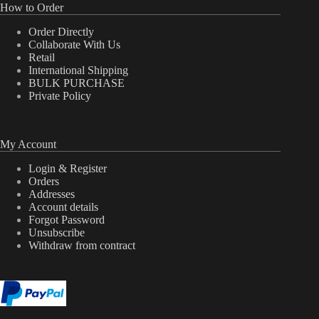
How to Order
Order Directly
Collaborate With Us
Retail
International Shipping
BULK PURCHASE
Private Policy
My Account
Login & Register
Orders
Addresses
Account details
Forgot Password
Unsubscribe
Withdraw from contract