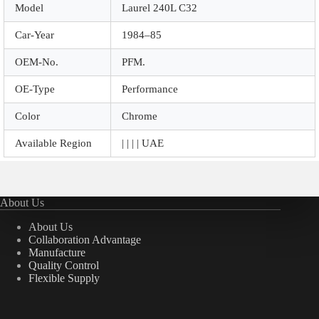
Model
Laurel 240L C32
Car-Year
1984–85
OEM-No.
PFM.
OE-Type
Performance
Color
Chrome
Available Region
| | | | UAE
About Us
About Us
Collaboration Advantage
Manufacture
Quality Control
Flexible Supply