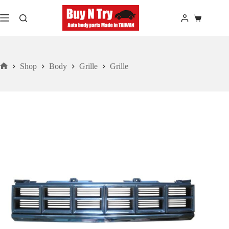
Skip
to
Shopping
content
cart
Shop
Body
Grille
Grille
Home