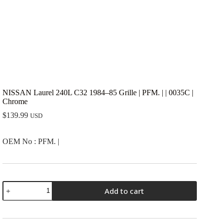
NISSAN Laurel 240L C32 1984–85 Grille | PFM. | | 0035C |
Chrome
$
139.99
USD
OEM No : PFM. |
NISSAN
Add to cart
Laurel
240L
C32
1984-