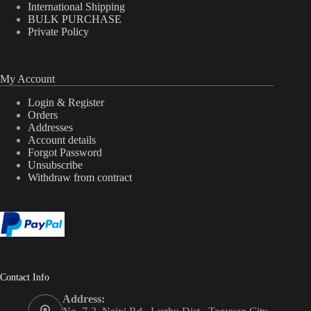
International Shipping
BULK PURCHASE
Private Policy
My Account
Login & Register
Orders
Addresses
Account details
Forgot Password
Unsubscribe
Withdraw from contract
Contact Info
Address: