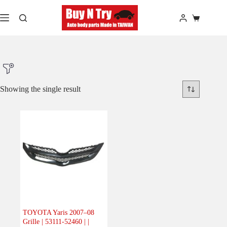
Skip
to
Shopping
content
cart
Showing the single result
Product Make
Product Model
Product Car-Year
Others
(0)
Accessories
(0)
TOYOTA Yaris 2007–08
Grille | 53111-52460 | |
Body
(1)