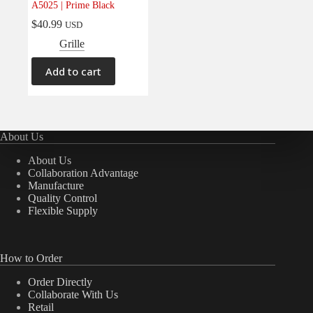
A5025 | Prime Black
Electrical
(0)
$
40.99
USD
Engine
(0)
Grille
Interior
(0)
Add to cart
Interiors
(0)
Transmission & Drivetrain
(0)
About Us
About Us
Collaboration Advantage
Manufacture
Quality Control
Flexible Supply
How to Order
Order Directly
Collaborate With Us
Retail