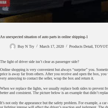
An unexpected situation of auto parts in online shipping-1
Buy N Try
March 17, 2020
Products Detail
,
TOYOTA
The light of driver side isn’t clear as passenger side?
Online shopping is very convenient but always “surprise” you. Someti
price is away far from others. After you receive and open the box, you w
very annoying to contact the seller, wrap the box and return it.
When we replace the lights, we usually replace both sides to prevent fr
better and consistent. The picture below is an example that didn’t replace
It’s not only the appearance but the safety problem. For example, a car 
or lighting intense will affect the driver’s reaction and judgment. The d