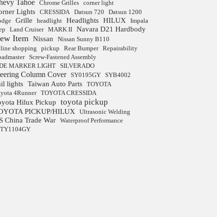
hevy Tahoe
Chrome Grilles
corner light
orner Lights
CRESSIDA
Datsun 720
Datsun 1200
Grille
Headlights
HILUX
odge
headlight
Impala
Navara D21 Hardbody
ep
Land Cruiser
MARK II
ew Item
Nissan
Nissan Sunny B110
line shopping
pickup
Rear Bumper
Repairability
admaster
Screw-Fastened Assembly
IDE MARKER LIGHT
SILVERADO
teering Column Cover
SY0195GY
SYB4002
il lights
Taiwan Auto Parts
TOYOTA
yota 4Runner
TOYOTA CRESSIDA
toyota pickup
oyota Hilux Pickup
OYOTA PICKUP/HILUX
Ultrasonic Welding
S China Trade War
Waterproof Performance
JTY1104GY