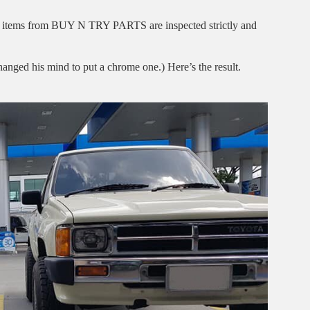
l the items from BUY N TRY PARTS are inspected strictly and
hanged his mind to put a chrome one.) Here’s the result.