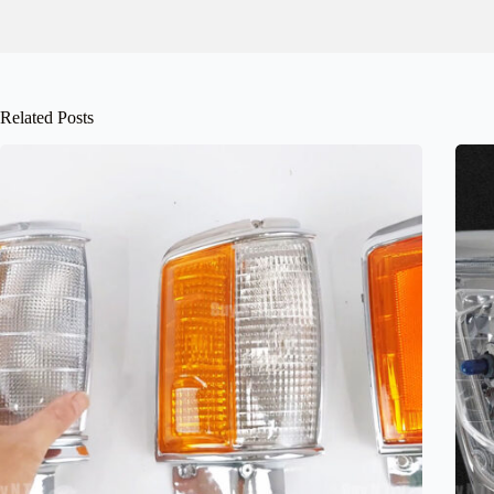
Related Posts