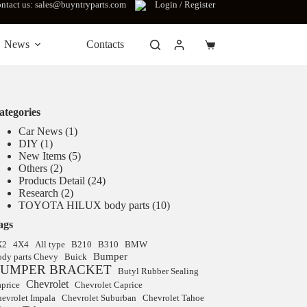
ntact us: sales@buyntryparts.com
Login / Register
News
Contacts
Shopping
cart
ategories
Car News
(1)
DIY
(1)
New Items
(5)
Others
(2)
Products Detail
(24)
Research
(2)
TOYOTA HILUX body parts
(10)
ags
X2
4X4
All type
B210
B310
BMW
Bumper
dy parts Chevy
Buick
UMPER BRACKET
Butyl Rubber Sealing
Chevrolet
price
Chevrolet Caprice
evrolet Impala
Chevrolet Suburban
Chevrolet Tahoe