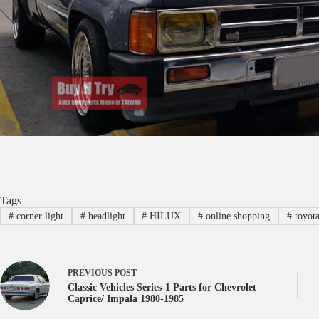
Tags
#
corner light
#
headlight
#
HILUX
#
online shopping
#
toyota
PREVIOUS
POST
Classic Vehicles Series-1 Parts for Chevrolet
Caprice/ Impala 1980-1985