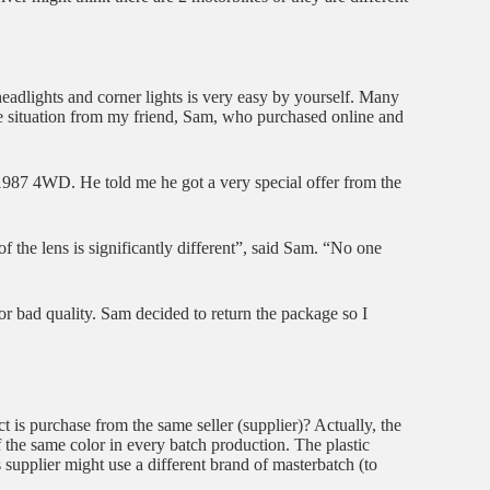
g headlights and corner lights is very easy by yourself. Many
rue situation from my friend, Sam, who purchased online and
7 4WD. He told me he got a very special offer from the
 the lens is significantly different”, said Sam. “No one
 for bad quality. Sam decided to return the package so I
t is purchase from the same seller (supplier)? Actually, the
f the same color in every batch production. The plastic
 supplier might use a different brand of masterbatch (to