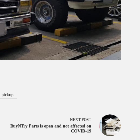
 pickup
NEXT
POST
BuyNTry Parts is open and not affected on
COVID-19