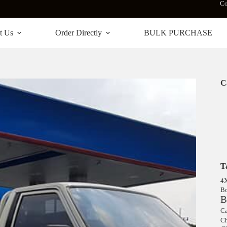
Co
t Us
Order Directly
BULK PURCHASE
C
T
4
Bo
B
Ca
Ch