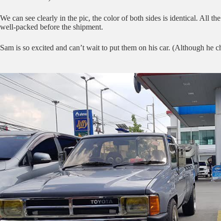
We can see clearly in the pic, the color of both sides is identical. Al
well-packed before the shipment.
Sam is so excited and can’t wait to put them on his car. (Although he c