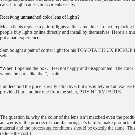
cars. It might cause car accidents easily.
Receiving unmatched color lens of lights?
Most clients replace a pair of lights at the same time. In fact, replacin
people buy lights online directly and install by themselves. Here’s a t
got a bad experience.
Sam bought a pair of corner light for his TOYOTA HILUX PICKUP 198
seller.
“When I opened the box, I feel not happy and disappointed. The color of
wants the parts like that”, I said.
I understood the price is really attractive, but absolutely not an excuse
provided him another one from the seller, BUY N TRY PARTS.
The question is, why the color of the lens isn’t matched even the produc
answer is in the process of manufacturing. It’s hard to make products o
material and the processing conditions should be exactly the same. This
reduce the cost.)