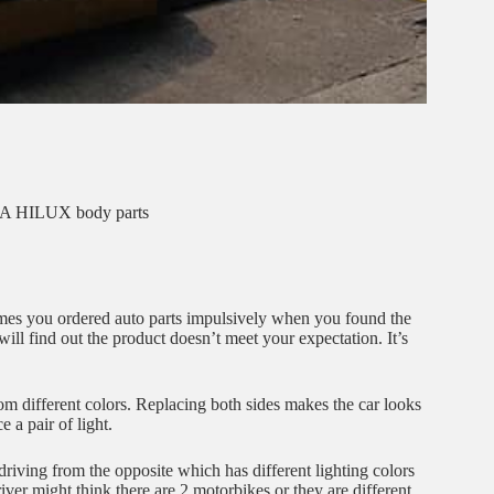
 HILUX body parts
mes you ordered auto parts impulsively when you found the
ill find out the product doesn’t meet your expectation. It’s
om different colors. Replacing both sides makes the car looks
 a pair of light.
driving from the opposite which has different lighting colors
river might think there are 2 motorbikes or they are different