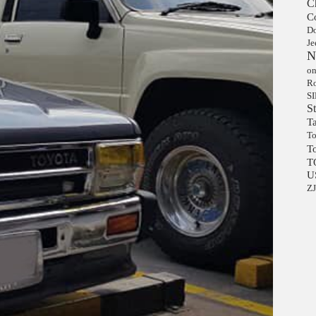
C
C
D
Je
N
on
Ro
S
S
Ta
To
T
T
U
Z